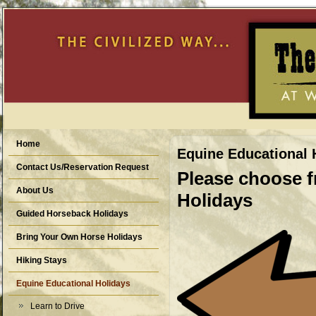
Home
Equine Educational 
Contact Us/Reservation Request
Please choose f
About Us
Holidays
Guided Horseback Holidays
Bring Your Own Horse Holidays
Hiking Stays
Equine Educational Holidays
Learn to Drive