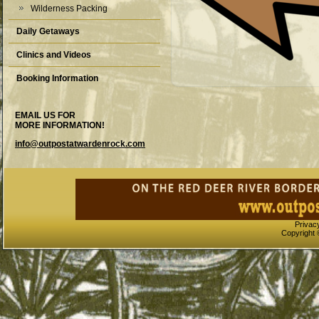
Wilderness Packing
Daily Getaways
Clinics and Videos
Booking Information
EMAIL US FOR
MORE INFORMATION!
info@outpostatwardenrock.com
Privac
Copyright 