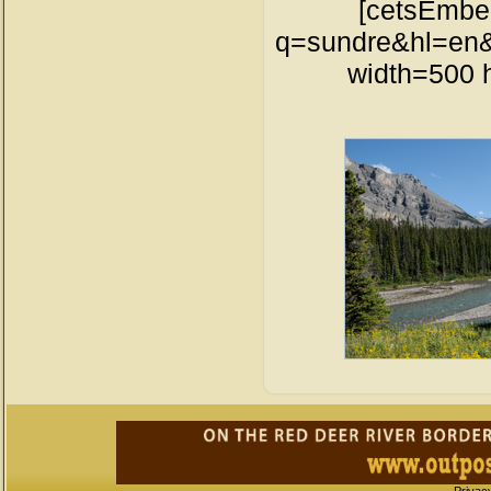
[cetsEmbe
q=sundre&hl=en&
width=500 