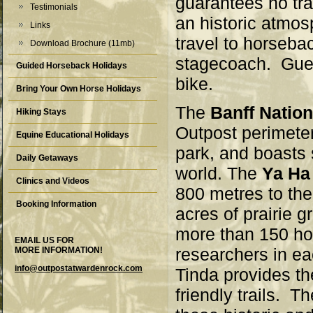
guarantees no tra
Testimonials
an historic atmos
Links
travel to horseba
Download Brochure (11mb)
stagecoach. Gues
Guided Horseback Holidays
bike.
Bring Your Own Horse Holidays
The
Banff Nation
Hiking Stays
Outpost perimeter
Equine Educational Holidays
park, and boasts 
Daily Getaways
world. The
Ya Ha
Clinics and Videos
800 metres to the
Booking Information
acres of prairie 
more than 150 h
EMAIL US FOR
researchers in ea
MORE INFORMATION!
info@outpostatwardenrock.com
Tinda provides th
friendly trails. T