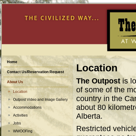
Home
Location
Contact Us/Reservation Request
The Outpost
is l
About Us
of some of the mo
Location
country in the C
Outpost Video and Image Gallery
about 80 kilometr
Accommodations
Alberta.
Activities
Jobs
Restricted vehicl
WWOOFing