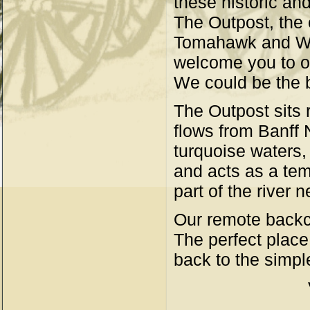
these historic an
The Outpost, the 
Tomahawk and Wap
welcome you to o
We could be the b
The Outpost sits 
flows from Banff N
turquoise waters,
and acts as a tem
part of the river 
Our remote backco
The perfect place 
back to the simple 