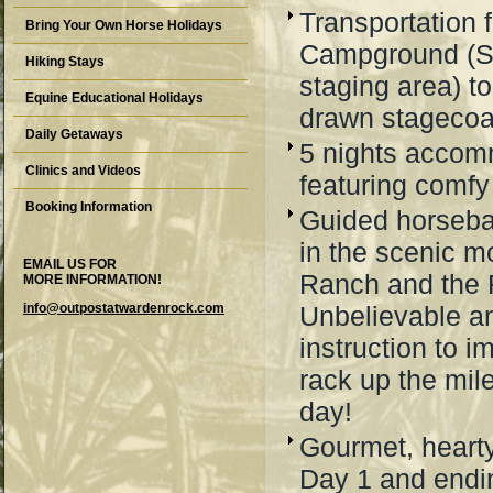
Transportation 
Bring Your Own Horse Holidays
Campground (S
Hiking Stays
staging area) t
Equine Educational Holidays
drawn stageco
Daily Getaways
5 nights accomm
Clinics and Videos
featuring comfy
Booking Information
Guided horseba
in the scenic m
EMAIL US FOR
Ranch and the 
MORE INFORMATION!
info@outpostatwardenrock.com
Unbelievable an
instruction to i
rack up the mil
day!
Gourmet, heart
Day 1 and endin