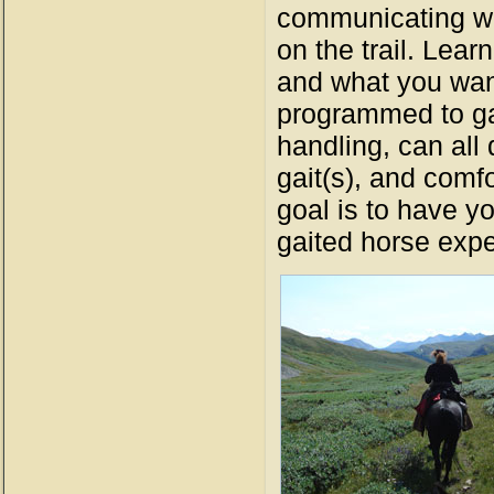
communicating wit
on the trail. Lear
and what you want
programmed to gai
handling, can all d
gait(s), and comfo
goal is to have y
gaited horse expe