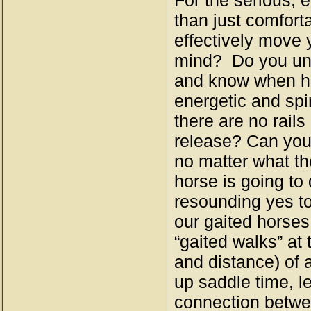
For the serious, 
than just comforta
effectively move y
mind? Do you und
and know when he 
energetic and spi
there are no rail
release? Can you 
no matter what th
horse is going to
resounding yes to 
our gaited horses
“gaited walks” at
and distance) of 
up saddle time, l
connection betwee