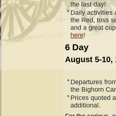
the last day!
Daily activities 
the Red, toss s
and a great cup 
here
!
6 Day
August 5-10,
Departures from
the Bighorn C
Prices quoted a
additional.