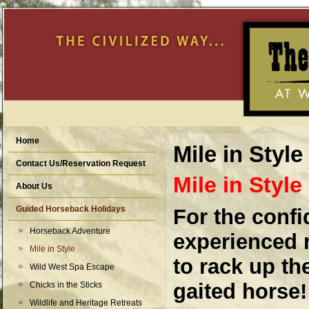
Home
Mile in Style
Contact Us/Reservation Request
Mile in Style
About Us
Guided Horseback Holidays
For the confi
Horseback Adventure
experienced r
Mile in Style
to rack up th
Wild West Spa Escape
gaited horse!
Chicks in the Sticks
Wildlife and Heritage Retreats