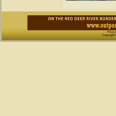
Privac
Copyright 