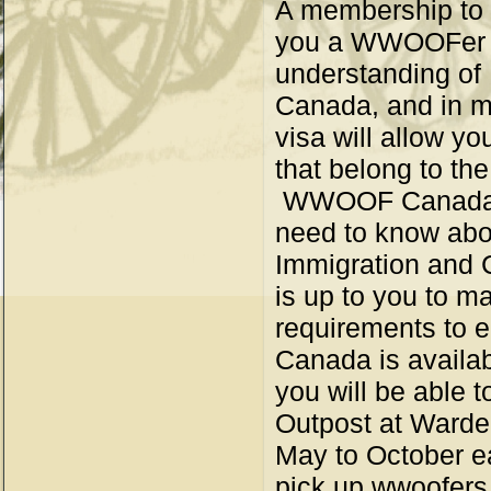
A membership to
you a WWOOFer id
understanding of
Canada, and in mo
visa will allow yo
that belong to t
WWOOF Canada pr
need to know abou
Immigration and 
is up to you to m
requirements to 
Canada is availa
you will be able t
Outpost at Ward
May to October ea
pick up wwoofers 