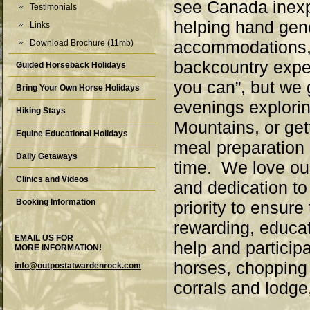
see Canada inexpe
Testimonials
helping hand gene
Links
accommodations, 
Download Brochure (11mb)
backcountry exper
Guided Horseback Holidays
you can”, but we
Bring Your Own Horse Holidays
evenings explorin
Hiking Stays
Mountains, or get
Equine Educational Holidays
meal preparation 
Daily Getaways
time. We love ou
Clinics and Videos
and dedication t
Booking Information
priority to ensure
rewarding, educat
EMAIL US FOR
help and participa
MORE INFORMATION!
horses, chopping 
info@outpostatwardenrock.com
corrals and lodge,