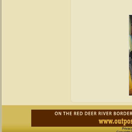
Privac