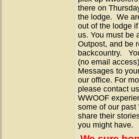
there on Thursday
the lodge. We are
out of the lodge 
us. You must be 
Outpost, and be re
backcountry. You 
(no email access)
Messages to your 
our office. For 
please contact us
WWOOF experience
some of our pas
share their stori
you might have.
We sure hope