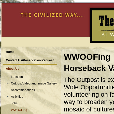
Home
WWOOFing
Contact Us/Reservation Request
Horseback V
About Us
Location
The Outpost is e
Outpost Video and Image Gallery
Wide Opportuniti
Accommodations
volunteering on f
Activities
way to broaden y
Jobs
mosaic of culture
WWOOFing